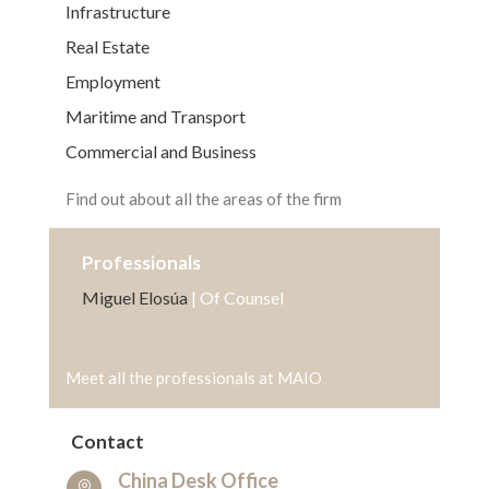
Infrastructure
Real Estate
Employment
Maritime and Transport
Commercial and Business
Find out about all the areas of the firm
Professionals
Miguel Elosúa
| Of Counsel
Meet all the professionals at MAIO
Contact
China Desk Office
