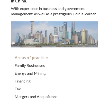
in China.
With experience in business and government
management, as well as a prestigious judicial career.
Areas of practice
Family Businesses
Energy and Mining
Financing
Tax
Mergers and Acquisitions