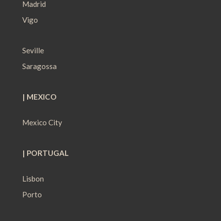
Madrid
Vigo
Seville
Saragossa
| MEXICO
Mexico City
| PORTUGAL
Lisbon
Porto