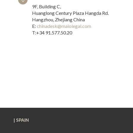
9F, Building C,
Huanglong Century Plaza Hangda Rd.
Hangzhou, Zhejiang China
E:
chinadesk@maiolegal.com
T:+34 91.577.50.20
| SPAIN