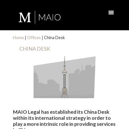
Home
|
Offices
|
China Desk
CHINA DESK
MAIO Legal has established its China Desk
within its international strategy in order to
play a more intrinsic role in providing services