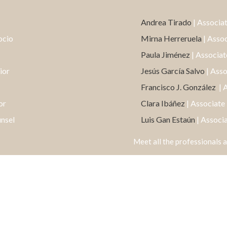
Andrea Tirado
| Associa
ocio
Mirna Herreruela
| Asso
Paula Jiménez
| Associat
ior
Jesús García Salvo
| Ass
Francisco J. González
| 
or
Clara Ibáñez
| Associate
unsel
Luis Gan Estaún
| Associ
Meet all the professionals