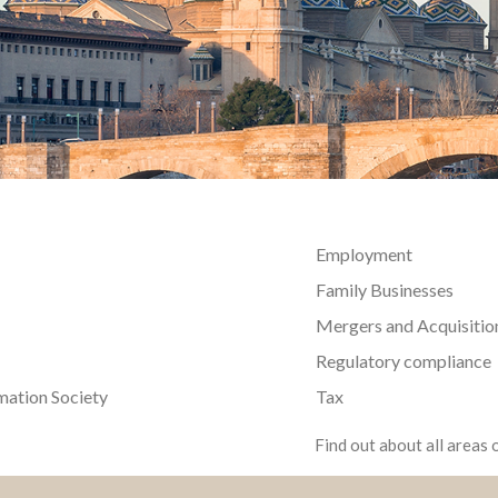
Employment
Family Businesses
Mergers and Acquisitio
Regulatory compliance
mation Society
Tax
Find out about all areas o