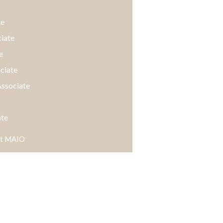
te
ciate
e
ociate
Associate
ate
 at MAIO