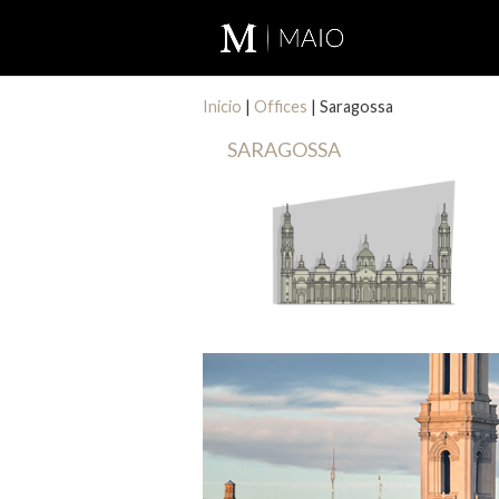
Inicio
|
Offices
|
Saragossa
SARAGOSSA