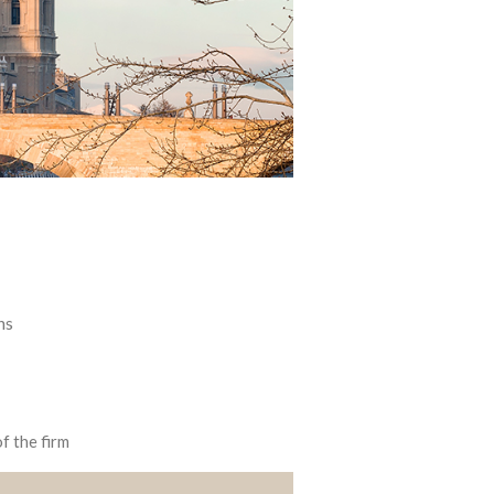
ns
f the firm