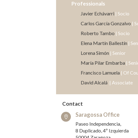
Professionals
Javier Echávarri
| Socio
Carlos García Gonzalvo
| S
Roberto Tambo
| Socio
Elena Martín Ballestín
| Sen
Lorena Simón
| Senior
María Pilar Embarba
| Seni
Francisco Lamuela
| Of Co
David Alcalá
| Associate
Contact
Saragossa Office

Paseo Independencia,
8 Duplicado, 4º Izquierda
50004 Zaragoza