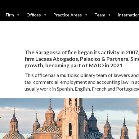
Firm
Offices
Practice Areas
Team
Internatio
The Saragossa office began its activity in 2007
firm Lacasa Abogados, Palacios & Partners. Since
growth, becoming part of MAIO in 2021
This office has a multidisciplinary team of lawyers an
tax, commercial, employment and accounting law, in a
usually work in Spanish, English, French and Portugues