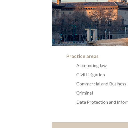
Practice areas
Accounting law
Civil Litigation
Commercial and Business
Criminal
Data Protection and Infor