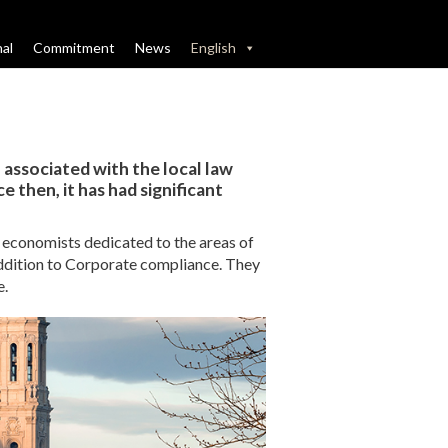
nal
Commitment
News
English
, associated with the local law
 then, it has had significant
d economists dedicated to the areas of
ddition to Corporate compliance. They
e.