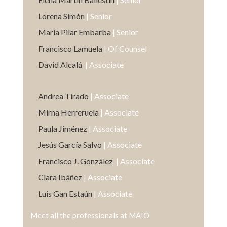
Lorena Simón
| Senior
María Pilar Embarba
| Senior
Francisco Lamuela
| Of Counsel
David Alcalá
| Associate
Andrea Tirado
| Associate
Mirna Herreruela
| Associate
Paula Jiménez
| Associate
Jesús García Salvo
| Associate
Francisco J. González
| Associate
Clara Ibáñez
| Associate
Luis Gan Estaún
| Associate
Meet all the professionals at MAIO