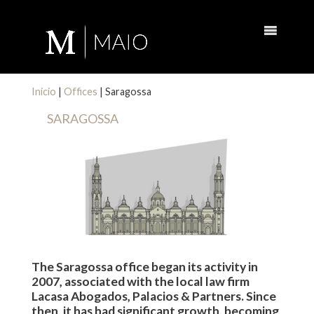
Inicio
|
Offices
|
Saragossa
SARAGOSSA
The Saragossa office began its activity in
2007, associated with the local law firm
Lacasa Abogados, Palacios & Partners. Since
then, it has had significant growth, becoming