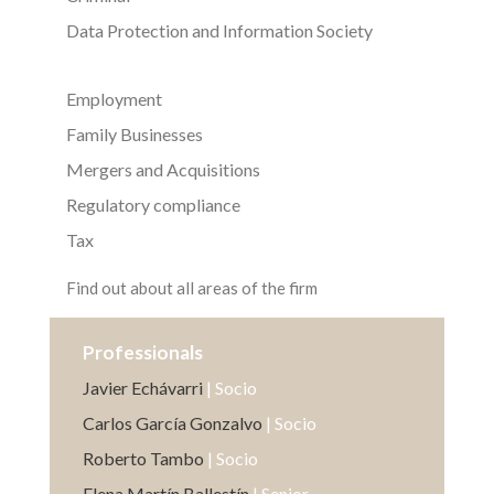
Data Protection and Information Society
Employment
Family Businesses
Mergers and Acquisitions
Regulatory compliance
Tax
Find out about all areas of the firm
Professionals
Javier Echávarri
| Socio
Carlos García Gonzalvo
| Socio
Roberto Tambo
| Socio
Elena Martín Ballestín
| Senior