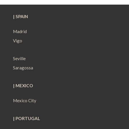
| SPAIN
Madrid
Vigo
Seville
Saragossa
| MEXICO
Mexico City
| PORTUGAL