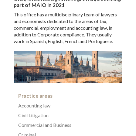
part of MAIO in 2021
This office has a multidisciplinary team of lawyers
and economists dedicated to the areas of tax,
commercial, employment and accounting law, in
addition to Corporate compliance. They usually
work in Spanish, English, French and Portuguese.
Practice areas
Accounting law
Civil Litigation
Commercial and Business
Criminal