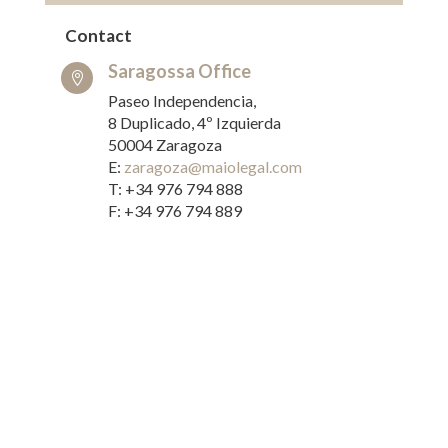
Contact
Saragossa Office

Paseo Independencia,
8 Duplicado, 4º Izquierda
50004 Zaragoza
E:
zaragoza@maiolegal.com
T: +34 976 794 888
F: +34 976 794 889