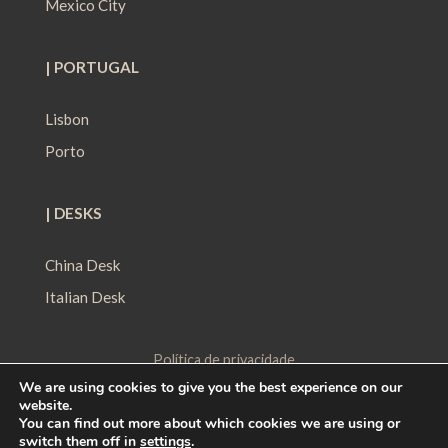
Mexico City
| PORTUGAL
Lisbon
Porto
| DESKS
China Desk
Italian Desk
Política de privacidade
We are using cookies to give you the best experience on our
Política de Proteção de Dados
website.
Política de Cookies
You can find out more about which cookies we are using or
switch them off in
settings
.