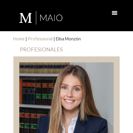
Home
|
Professional
|
Elisa Monzón
PROFESIONALES