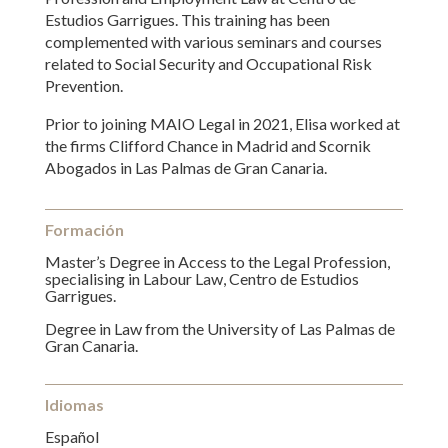
Estudios Garrigues. This training has been
complemented with various seminars and courses
related to Social Security and Occupational Risk
Prevention.
Prior to joining MAIO Legal in 2021, Elisa worked at
the firms Clifford Chance in Madrid and Scornik
Abogados in Las Palmas de Gran Canaria.
Formación
Master’s Degree in Access to the Legal Profession,
specialising in Labour Law, Centro de Estudios
Garrigues.
Degree in Law from the University of Las Palmas de
Gran Canaria.
Idiomas
Español