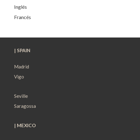
Inglés
Francés
| SPAIN
Madrid
Vigo
Seville
Saragossa
| MEXICO