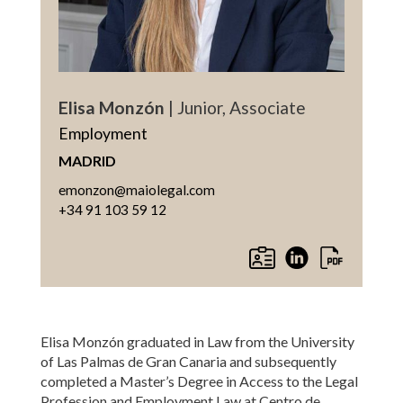
Elisa Monzón
| Junior, Associate
Employment
MADRID
emonzon@maiolegal.com
+34 91 103 59 12
Elisa Monzón graduated in Law from the University
of Las Palmas de Gran Canaria and subsequently
completed a Master’s Degree in Access to the Legal
Profession and Employment Law at Centro de