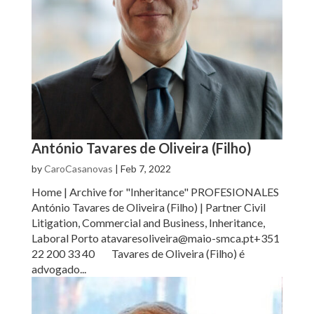
António Tavares de Oliveira (Filho)
by
CaroCasanovas
|
Feb 7, 2022
Home | Archive for "Inheritance" PROFESIONALES
António Tavares de Oliveira (Filho) | Partner Civil
Litigation, Commercial and Business, Inheritance,
Laboral Porto atavaresoliveira@maio-smca.pt+351
22 200 33 40 Tavares de Oliveira (Filho) é
advogado...