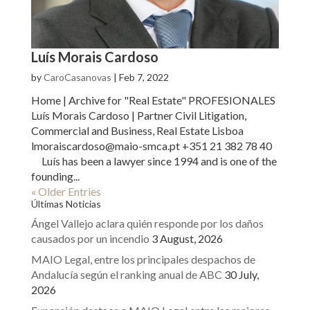
Luís Morais Cardoso
by
CaroCasanovas
|
Feb 7, 2022
Home | Archive for "Real Estate" PROFESIONALES
Luís Morais Cardoso | Partner Civil Litigation,
Commercial and Business, Real Estate Lisboa
lmoraiscardoso@maio-smca.pt +351 21 382 78 40
Luís has been a lawyer since 1994 and is one of the
founding...
« Older Entries
Últimas Noticias
Ángel Vallejo aclara quién responde por los daños
causados por un incendio
3 August, 2026
MAIO Legal, entre los principales despachos de
Andalucía según el ranking anual de ABC
30 July,
2026