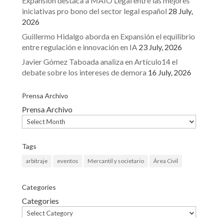
Expansión destaca a MAIO Legal entre las mejores
iniciativas pro bono del sector legal español
28 July,
2026
Guillermo Hidalgo aborda en Expansión el equilibrio
entre regulación e innovación en IA
23 July, 2026
Javier Gómez Taboada analiza en Artículo14 el
debate sobre los intereses de demora
16 July, 2026
Prensa Archivo
Prensa Archivo
Tags
arbitraje
eventos
Mercantil y societario
Área Civil
Categories
Categories