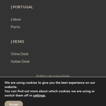
| PORTUGAL
Lisbon
Porto
| DESKS
China Desk
Italian Desk
Política de privacidade
We are using cookies to give you the best experience on our
Política de Proteção de Dados
website.
Política de Cookies
You can find out more about which cookies we are using or
switch them off in
settings
.
Contact
|
Work with us
|
Ethical Channel
Accept