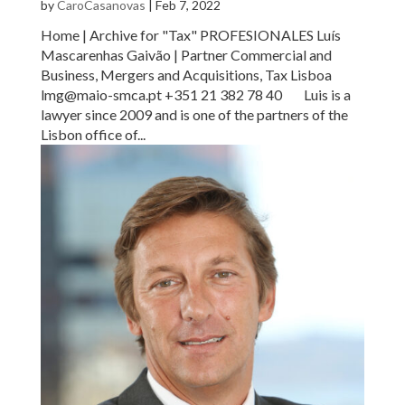
by
CaroCasanovas
|
Feb 7, 2022
Home | Archive for "Tax" PROFESIONALES Luís
Mascarenhas Gaivão | Partner Commercial and
Business, Mergers and Acquisitions, Tax Lisboa
lmg@maio-smca.pt +351 21 382 78 40 Luis is a
lawyer since 2009 and is one of the partners of the
Lisbon office of...