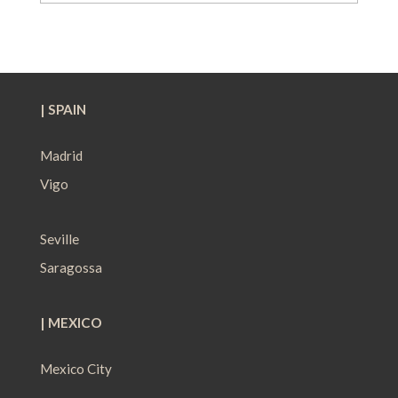
| SPAIN
Madrid
Vigo
Seville
Saragossa
| MEXICO
Mexico City