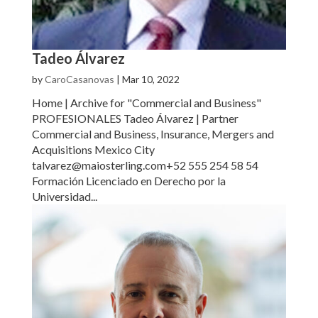
Tadeo Álvarez
by
CaroCasanovas
|
Mar 10, 2022
Home | Archive for "Commercial and Business"
PROFESIONALES Tadeo Álvarez | Partner
Commercial and Business, Insurance, Mergers and
Acquisitions Mexico City
talvarez@maiosterling.com+52 555 254 58 54
Formación Licenciado en Derecho por la
Universidad...