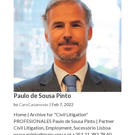
Paulo de Sousa Pinto
by
CaroCasanovas
|
Feb 7, 2022
Home | Archive for "Civil Litigation"
PROFESIONALES Paulo de Sousa Pinto | Partner
Civil Litigation, Employment, Sucessório Lisboa
psousapinto@maio-smca.pt +351 21 382 78 40