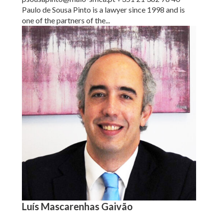
Paulo de Sousa Pinto is a lawyer since 1998 and is
one of the partners of the...
Luís Mascarenhas Gaivão