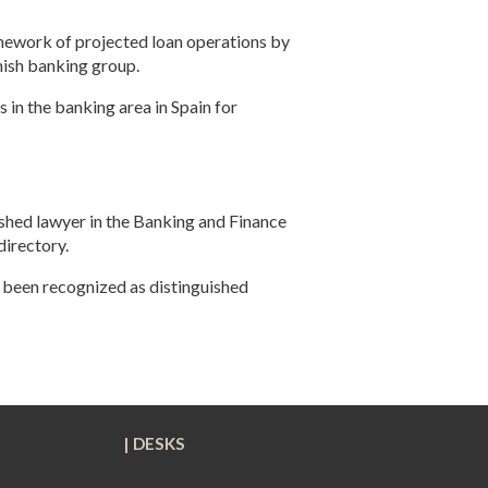
amework of projected loan operations by
nish banking group
.
 in the banking area in Spain for
shed lawyer in the Banking and Finance
directory.
been recognized as distinguished
L
| DESKS