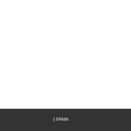
| SPAIN