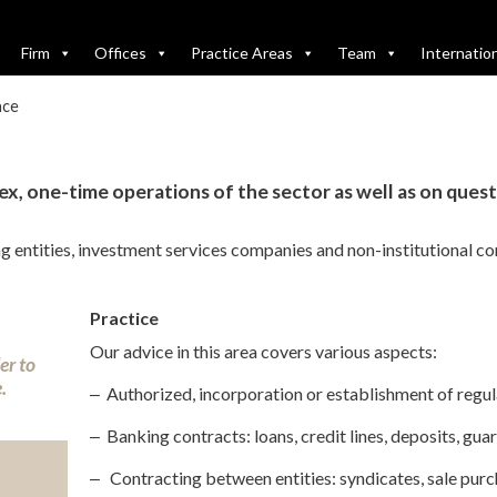
Firm
Offices
Practice Areas
Team
Internatio
nce
x, one-time operations of the sector as well as on ques
ing entities, investment services companies and non-institutional c
Practice
Our advice in this area covers various aspects:
er to
.
‒ Authorized, incorporation or establishment of regula
‒ Banking contracts: loans, credit lines, deposits, gua
‒
Contracting between entities: syndicates, sale purch