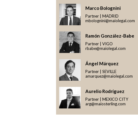
Marco Bolognini
Partner | MADRID
mbolognini@maiolegal.com
Ramón González-Babe
Partner | VIGO
rbabe@maiolegal.com
Ángel Márquez
Partner | SEVILLE
amarquez@maiolegal.com
Aurelio Rodríguez
Partner | MEXICO CITY
arg@maiosterling.com