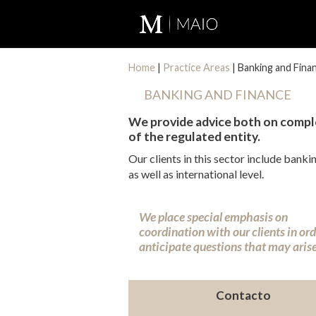
Home
|
Practice Areas
|
Banking and Fina
BANKING AND FINANCE
We provide advice both on comple
of the regulated entity.
Our clients in this sector include bank
as well as international level.
We place special emphasis on
coordination with our clients in ord
anticipate questions that may arise
Contacto