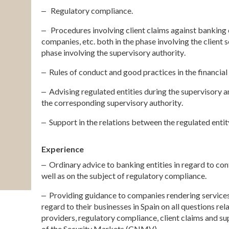
‒
Regulatory compliance.
‒ Procedures involving client claims against banking e
companies, etc. both in the phase involving the client 
phase involving the supervisory authority
.
‒ Rules of conduct and good practices in the financial
‒ Advising regulated entities during the supervisory an
the corresponding supervisory authority
.
‒ Support in the relations between the regulated enti
Experience
‒ Ordinary advice to banking entities in regard to cont
well as on the subject of regulatory compliance
.
‒ Providing guidance to companies rendering services
regard to their businesses in Spain on all questions rel
providers, regulatory compliance, client claims and s
of the Security Markets (CNMV)
.