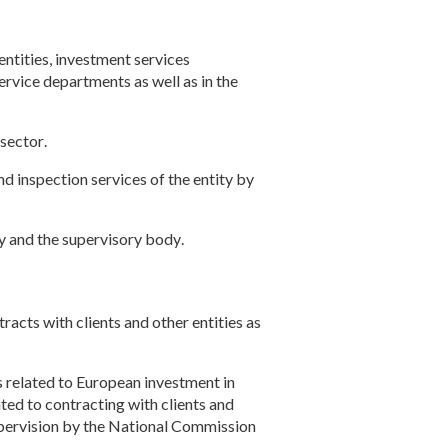
ntities, investment services
service departments as well as in the
 sector
.
d inspection services of the entity by
ty and the supervisory body
.
racts with clients and other entities as
 related to European investment in
ated to contracting with clients and
upervision by the National Commission