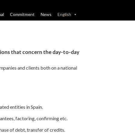
nal
Commitment
News
English
tions that concern the day-to-day
ompanies and clients both on a national
ted entities in Spain.
rantees, factoring, confirming etc
.
ase of debt, transfer of credits.