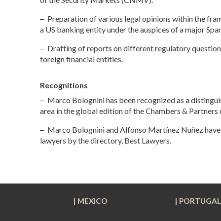
‒ Preparation of various legal opinions within the fr
a US banking entity under the auspices of a major Spa
‒
Drafting of reports on different regulatory questions
foreign financial entities
.
Recognitions
‒
Marco Bolognini has been recognized as a distingui
area in the global edition of the Chambers & Partners 
‒
Marco Bolognini and Alfonso Martínez Nuñez have 
lawyers by the directory, Best Lawyers.
| MEXICO
| PORTUGA